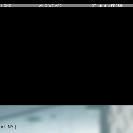
HOME
WHO WE ARE
HOT off the PRESS!
ork, NY |