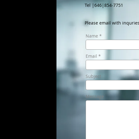
Tel |646|854-7751
Please email with inquries
Name
Email
Subject
Message