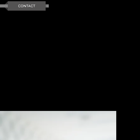
CONTACT