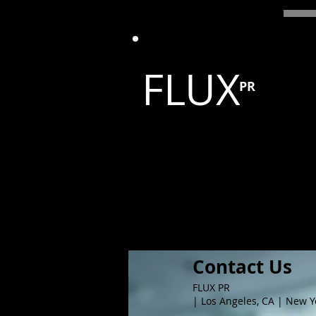
FLUX
PR
Contact Us
FLUX PR
| Los Angeles, CA | New Y