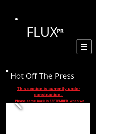
FLUX
PR
Hot Off The Press
This section is currently under
construction:
- Please come back in SEPTEMBER when we
are
complete -